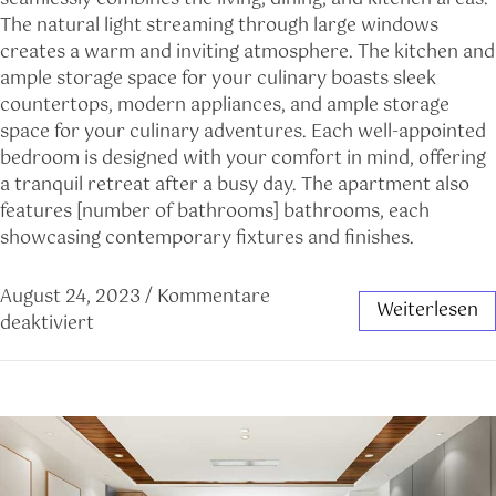
The natural light streaming through large windows
creates a warm and inviting atmosphere. The kitchen and
ample storage space for your culinary boasts sleek
countertops, modern appliances, and ample storage
space for your culinary adventures. Each well-appointed
bedroom is designed with your comfort in mind, offering
a tranquil retreat after a busy day. The apartment also
features [number of bathrooms] bathrooms, each
showcasing contemporary fixtures and finishes.
August 24, 2023
/
Kommentare
Weiterlesen
deaktiviert