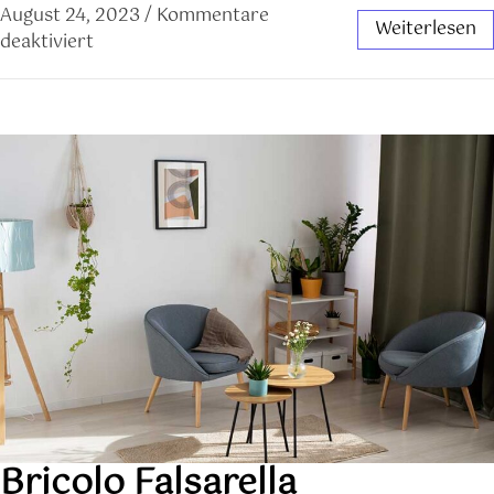
August 24, 2023
/
Kommentare
Weiterlesen
deaktiviert
Bricolo Falsarella