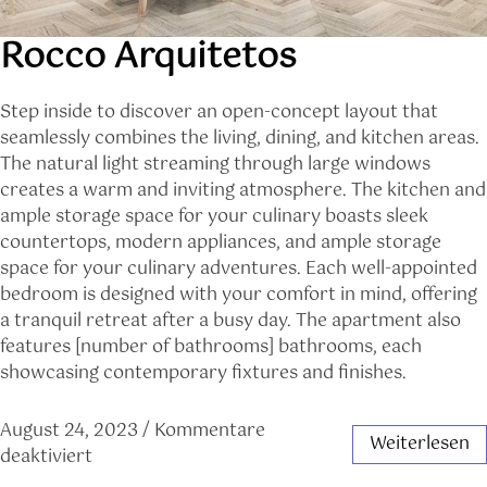
Rocco Arquitetos
Step inside to discover an open-concept layout that
seamlessly combines the living, dining, and kitchen areas.
The natural light streaming through large windows
creates a warm and inviting atmosphere. The kitchen and
ample storage space for your culinary boasts sleek
countertops, modern appliances, and ample storage
space for your culinary adventures. Each well-appointed
bedroom is designed with your comfort in mind, offering
a tranquil retreat after a busy day. The apartment also
features [number of bathrooms] bathrooms, each
showcasing contemporary fixtures and finishes.
August 24, 2023
/
Kommentare
Weiterlesen
deaktiviert