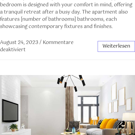
bedroom is designed with your comfort in mind, offering
a tranquil retreat after a busy day. The apartment also
features [number of bathrooms] bathrooms, each
showcasing contemporary fixtures and finishes.
August 24, 2023
/
Kommentare
Weiterlesen
deaktiviert