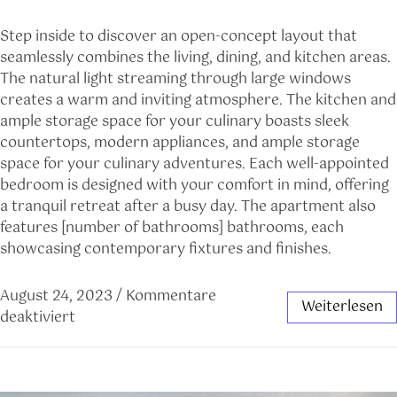
Step inside to discover an open-concept layout that
seamlessly combines the living, dining, and kitchen areas.
The natural light streaming through large windows
creates a warm and inviting atmosphere. The kitchen and
ample storage space for your culinary boasts sleek
countertops, modern appliances, and ample storage
space for your culinary adventures. Each well-appointed
bedroom is designed with your comfort in mind, offering
a tranquil retreat after a busy day. The apartment also
features [number of bathrooms] bathrooms, each
showcasing contemporary fixtures and finishes.
August 24, 2023
/
Kommentare
Weiterlesen
deaktiviert