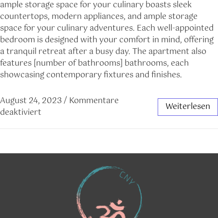
ample storage space for your culinary boasts sleek
countertops, modern appliances, and ample storage
space for your culinary adventures. Each well-appointed
bedroom is designed with your comfort in mind, offering
a tranquil retreat after a busy day. The apartment also
features [number of bathrooms] bathrooms, each
showcasing contemporary fixtures and finishes.
August 24, 2023
/
Kommentare
Weiterlesen
deaktiviert