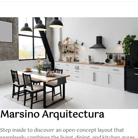
Marsino Arquitectura
Step inside to discover an open-concept layout that
seamlessly combines the living, dining, and kitchen areas.