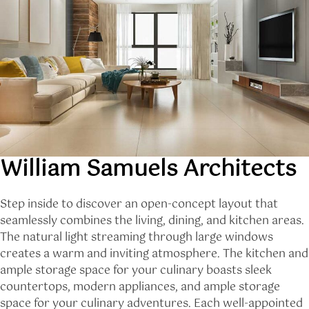
William Samuels Architects
Step inside to discover an open-concept layout that
seamlessly combines the living, dining, and kitchen areas.
The natural light streaming through large windows
creates a warm and inviting atmosphere. The kitchen and
ample storage space for your culinary boasts sleek
countertops, modern appliances, and ample storage
space for your culinary adventures. Each well-appointed