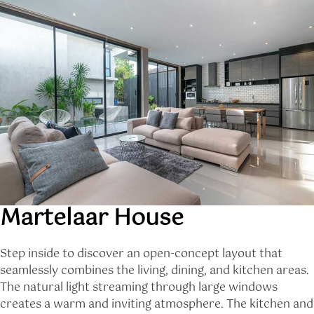
Martelaar House
Step inside to discover an open-concept layout that
seamlessly combines the living, dining, and kitchen areas.
The natural light streaming through large windows
creates a warm and inviting atmosphere. The kitchen and