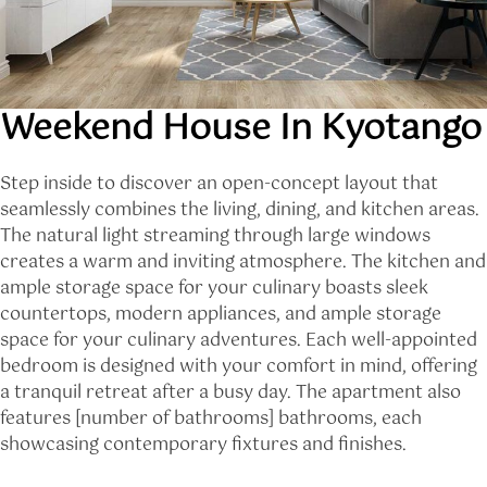
Weekend House In Kyotango
Step inside to discover an open-concept layout that
seamlessly combines the living, dining, and kitchen areas.
The natural light streaming through large windows
creates a warm and inviting atmosphere. The kitchen and
ample storage space for your culinary boasts sleek
countertops, modern appliances, and ample storage
space for your culinary adventures. Each well-appointed
bedroom is designed with your comfort in mind, offering
a tranquil retreat after a busy day. The apartment also
features [number of bathrooms] bathrooms, each
showcasing contemporary fixtures and finishes.