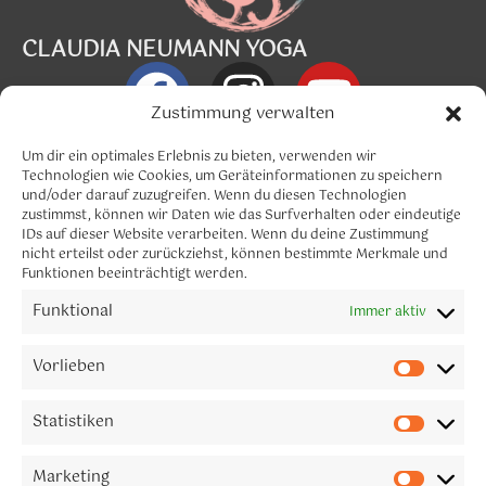
CLAUDIA NEUMANN YOGA
Zustimmung verwalten
Info@claudia-neumann.com
Um dir ein optimales Erlebnis zu bieten, verwenden wir
Technologien wie Cookies, um Geräteinformationen zu speichern
und/oder darauf zuzugreifen. Wenn du diesen Technologien
Menü
zustimmst, können wir Daten wie das Surfverhalten oder eindeutige
IDs auf dieser Website verarbeiten. Wenn du deine Zustimmung
nicht erteilst oder zurückziehst, können bestimmte Merkmale und
Funktionen beeinträchtigt werden.
Funktional
Immer aktiv
CLAUDIA NEUMANN YOGA
Let´s connect
Vorlieben
Melde dich gerne für meinen Newsletter an.
Statistiken
Marketing