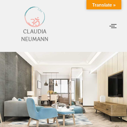
Translate »
CLAUDIA
NEUMANN